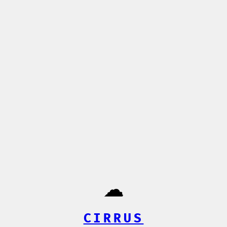
☁️
CIRRUS