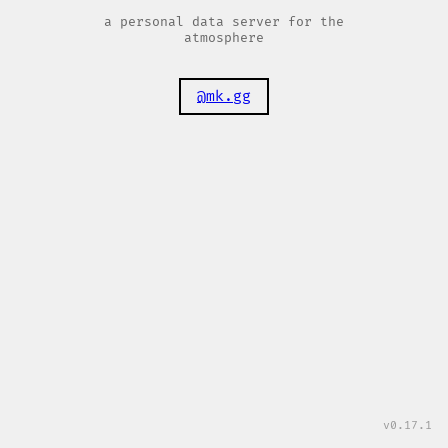
a personal data server for the
atmosphere
@mk.gg
v0.17.1